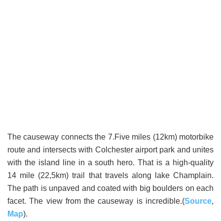
The causeway connects the 7.Five miles (12km) motorbike
route and intersects with Colchester airport park and unites
with the island line in a south hero. That is a high-quality
14 mile (22,5km) trail that travels along lake Champlain.
The path is unpaved and coated with big boulders on each
facet. The view from the causeway is incredible.(
Source
,
Map
).