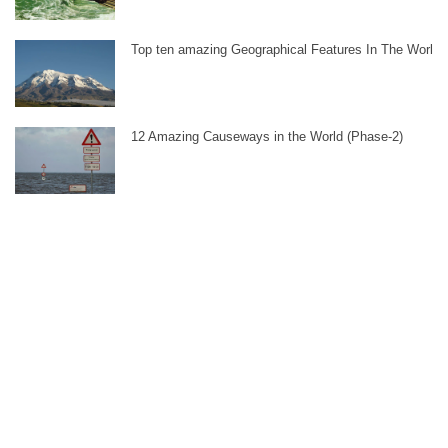
Top ten amazing Geographical Features In The World
12 Amazing Causeways in the World (Phase-2)