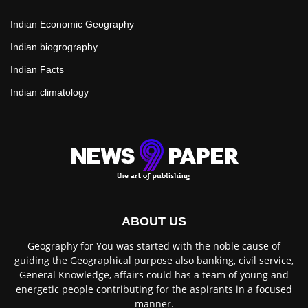
Indian Economic Geography
Indian biogrography
Indian Facts
Indian climatology
ABOUT US
Geography for You was started with the noble cause of
guiding the Geographical purpose also banking, civil service,
General Knowledge, affairs could has a team of young and
energetic people contributing for the aspirants in a focused
manner.