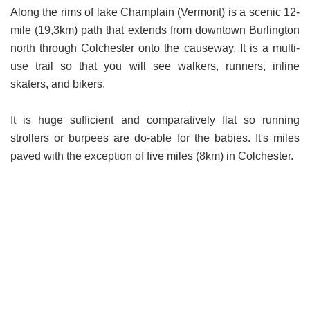
Along the rims of lake Champlain (Vermont) is a scenic 12-
mile (19,3km) path that extends from downtown Burlington
north through Colchester onto the causeway. It is a multi-
use trail so that you will see walkers, runners, inline
skaters, and bikers.
It is huge sufficient and comparatively flat so running
strollers or burpees are do-able for the babies. It's miles
paved with the exception of five miles (8km) in Colchester.