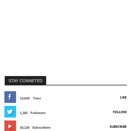
STAY CONNETED
LIKE
14,629
Fans
FOLLOW
1,381
Followers
SUBSCRIBE
10,126
Subscribers