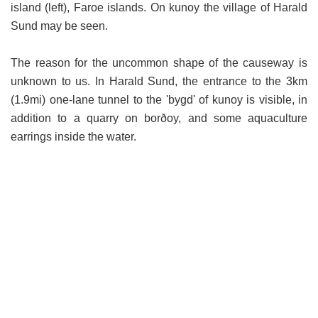
island (left), Faroe islands. On kunoy the village of Harald
Sund may be seen.
The reason for the uncommon shape of the causeway is
unknown to us. In Harald Sund, the entrance to the 3km
(1.9mi) one-lane tunnel to the 'bygd' of kunoy is visible, in
addition to a quarry on borðoy, and some aquaculture
earrings inside the water.