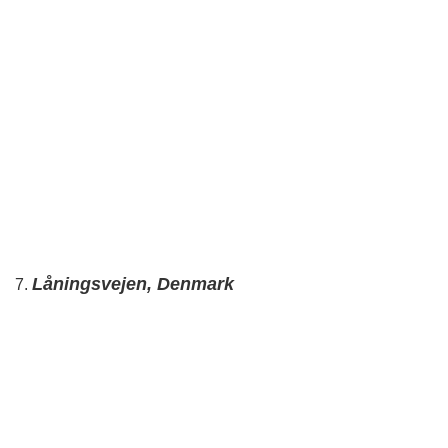
Låningsvejen, Denmark
7.