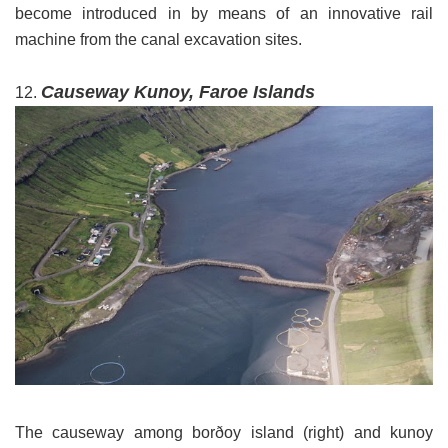
become introduced in by means of an innovative rail
machine from the canal excavation sites.
Causeway Kunoy, Faroe Islands
12.
The causeway among borðoy island (right) and kunoy