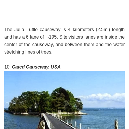
The Julia Tuttle causeway is 4 kilometers (2.5mi) length
and has a 6 lane of i-195. Site visitors lanes are inside the
center of the causeway, and between them and the water
stretching lines of trees.
10.
Gated Causeway, USA