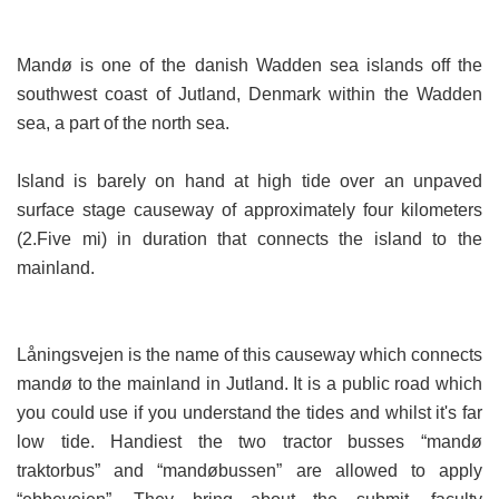
Mandø is one of the danish Wadden sea islands off the
southwest coast of Jutland, Denmark within the Wadden
sea, a part of the north sea.
Island is barely on hand at high tide over an unpaved
surface stage causeway of approximately four kilometers
(2.Five mi) in duration that connects the island to the
mainland.
Låningsvejen is the name of this causeway which connects
mandø to the mainland in Jutland. It is a public road which
you could use if you understand the tides and whilst it's far
low tide. Handiest the two tractor busses “mandø
traktorbus” and “mandøbussen” are allowed to apply