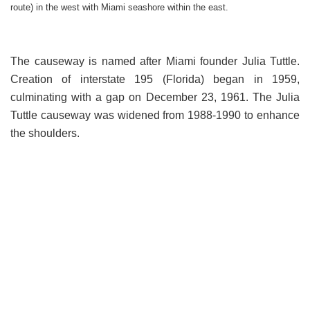
route) in the west with Miami seashore within the east.
The causeway is named after Miami founder Julia Tuttle.
Creation of interstate 195 (Florida) began in 1959,
culminating with a gap on December 23, 1961. The Julia
Tuttle causeway was widened from 1988-1990 to enhance
the shoulders.