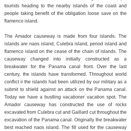
tourists heading to the nearby islands of the coast and
people taking benefit of the obligation loose save on the
flamenco island.
The Amador causeway is made from four islands. The
islands are naos island, Culebra island, period island and
flamenco island on the cease of the chain of islands. The
causeway changed into initially constructed as a
breakwater for the Panama canal front. Over the last
century, the islands have transformed. Throughout world
conflict ii the islands had been utilized by our military as a
submit to shield against an attack on the Panama canal.
Today we have a bustling vacationer vacation spot. The
Amador causeway has constructed the use of rocks
excavated from Culebra cut and Gaillard cut throughout the
excavation of the Panama canal. Originally the breakwater
best reached naos island. The fill used for the causeway