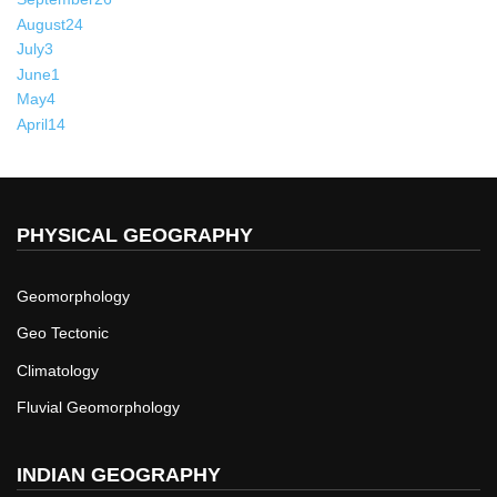
August
24
July
3
June
1
May
4
April
14
PHYSICAL GEOGRAPHY
Geomorphology
Geo Tectonic
Climatology
Fluvial Geomorphology
INDIAN GEOGRAPHY