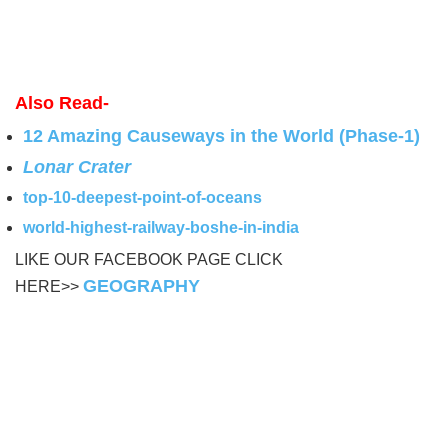
Also Read-
12 Amazing Causeways in the World (Phase-1)
Lonar Crater
top-10-deepest-point-of-oceans
world-highest-railway-boshe-in-india
LIKE OUR FACEBOOK PAGE CLICK
GEOGRAPHY
HERE>>