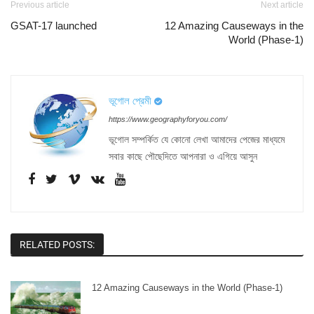
Previous article
Next article
GSAT-17 launched
12 Amazing Causeways in the
World (Phase-1)
ভূগোল প্রেমী
https://www.geographyforyou.com/
ভূগোল সম্পর্কিত যে কোনো লেখা আমাদের পেজের মাধ্যমে
সবার কাছে পৌছেদিতে আপনারা ও এগিয়ে আসুন
RELATED POSTS:
12 Amazing Causeways in the World (Phase-1)