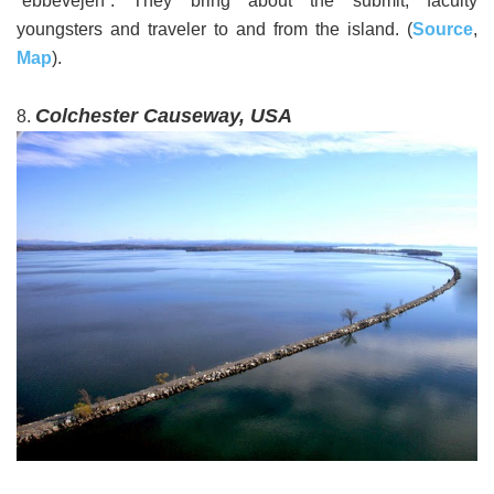
“ebbevejen”. They bring about the submit, faculty
youngsters and traveler to and from the island. (
Source
,
Map
).
Colchester Causeway, USA
8.