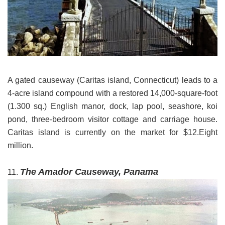
A gated causeway (Caritas island, Connecticut) leads to a
4-acre island compound with a restored 14,000-square-foot
(1.300 sq.) English manor, dock, lap pool, seashore, koi
pond, three-bedroom visitor cottage and carriage house.
Caritas island is currently on the market for $12.Eight
million.
The Amador Causeway, Panama
11.