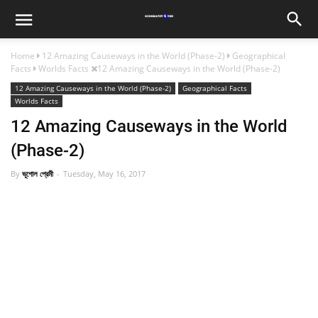
Home
12 Amazing Causeways in the World (Phase-2)
Geographical
Facts
Worlds Facts
12 Amazing Causeways in the World (Phase-2)
12 Amazing Causeways in the World (Phase-2)
Geographical Facts
Worlds Facts
12 Amazing Causeways in the World
(Phase-2)
By
ভূগোল প্রেমী
Tuesday, May 16, 2017