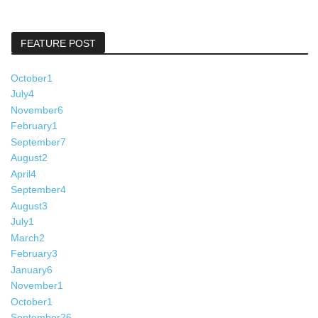
FEATURE POST
October
1
July
4
November
6
February
1
September
7
August
2
April
4
September
4
August
3
July
1
March
2
February
3
January
6
November
1
October
1
September
26