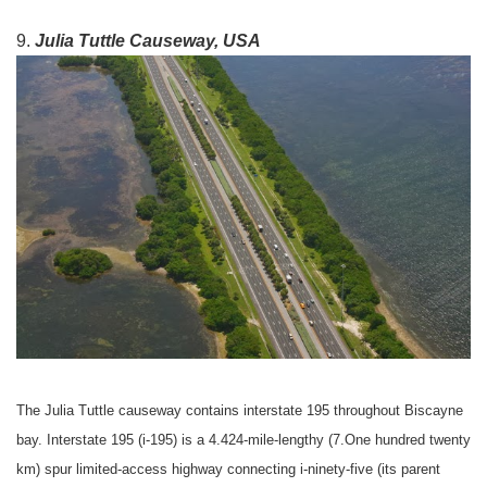
9.
Julia Tuttle Causeway, USA
The Julia Tuttle causeway contains interstate 195 throughout Biscayne
bay. Interstate 195 (i-195) is a 4.424-mile-lengthy (7.One hundred twenty
km) spur limited-access highway connecting i-ninety-five (its parent