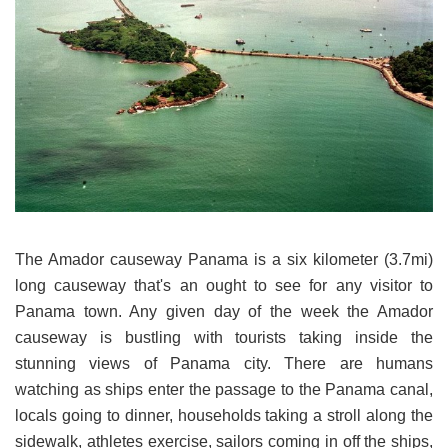
The Amador causeway Panama is a six kilometer (3.7mi)
long causeway that's an ought to see for any visitor to
Panama town. Any given day of the week the Amador
causeway is bustling with tourists taking inside the
stunning views of Panama city. There are humans
watching as ships enter the passage to the Panama canal,
locals going to dinner, households taking a stroll along the
sidewalk, athletes exercise, sailors coming in off the ships,