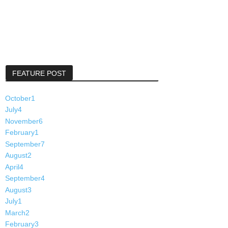
FEATURE POST
October
1
July
4
November
6
February
1
September
7
August
2
April
4
September
4
August
3
July
1
March
2
February
3