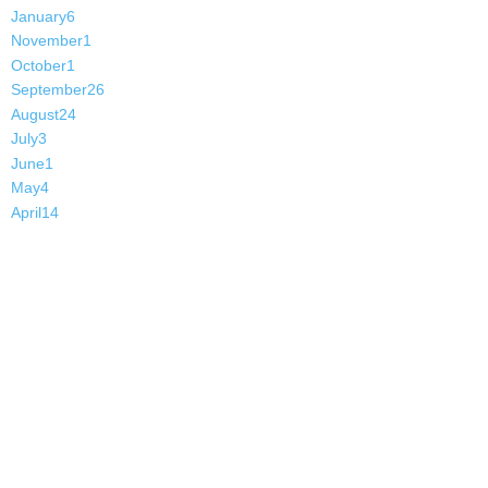
January
6
November
1
October
1
September
26
August
24
July
3
June
1
May
4
April
14