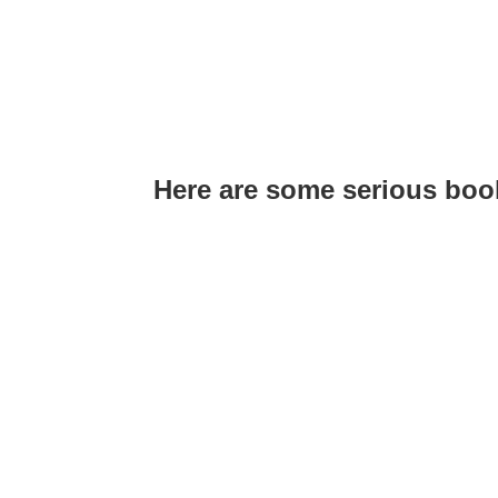
Here are some serious bo