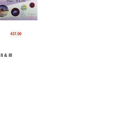
437.00
 & III