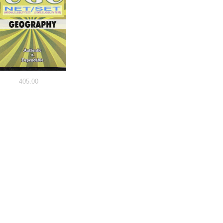
405.00