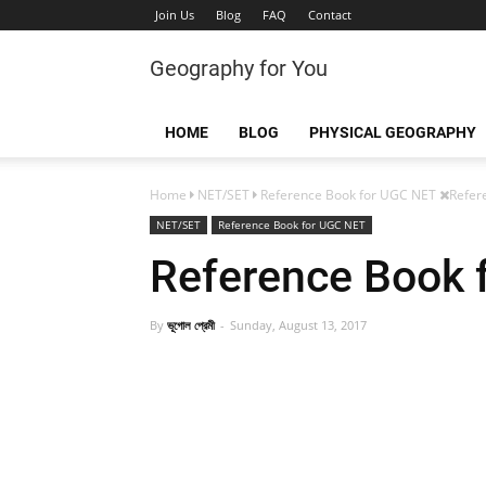
Join Us
Blog
FAQ
Contact
Geography for You
HOME
BLOG
PHYSICAL GEOGRAPHY
Home
NET/SET
Reference Book for UGC NET
Refer
NET/SET
Reference Book for UGC NET
Reference Book 
By
ভূগোল প্রেমী
Sunday, August 13, 2017