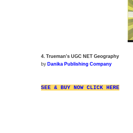
4. Trueman's UGC NET Geography
by
Danika Publishing Company
SEE & BUY NOW
CLICK HERE