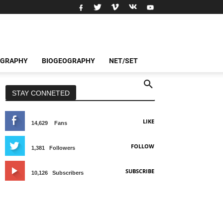
OGRAPHY
BIOGEOGRAPHY
NET/SET
STAY CONNETED
LIKE
14,629
Fans
FOLLOW
1,381
Followers
SUBSCRIBE
10,126
Subscribers