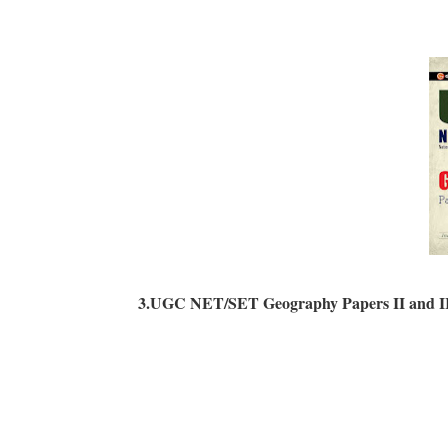
3.UGC NET/SET Geography Papers II and II