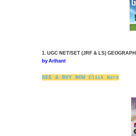
1. UGC NET/SET (JRF & LS) GEOGRAPHY P
by Arihant
SEE & BUY NOW
Click Here