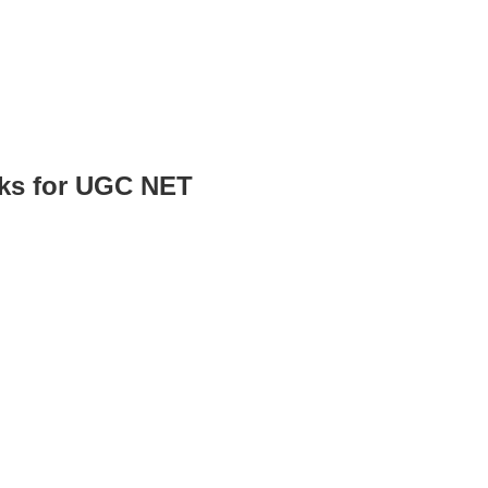
oks for UGC NET