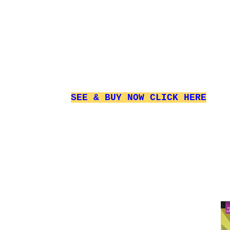
SEE & BUY NOW
CLICK HERE