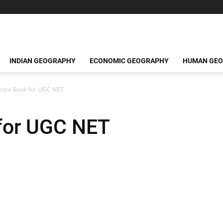
INDIAN GEOGRAPHY
ECONOMIC GEOGRAPHY
HUMAN GE
ence Book for UGC NET
for UGC NET