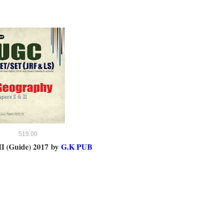
519.00
I (Guide) 2017
by
G.K PUB