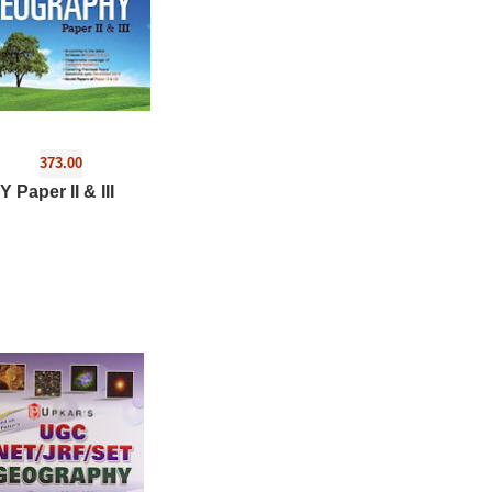
373.00
aper II & III