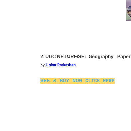
2. UGC NET/JRF/SET Geography - Paper II
by
Upkar Prakashan
SEE & BUY NOW
CLICK HERE