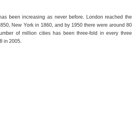
d has been increasing as never before. London reached the
n 1850, New York in 1860, and by 1950 there were around 80
umber of million cities has been three-fold in every three
8 in 2005.