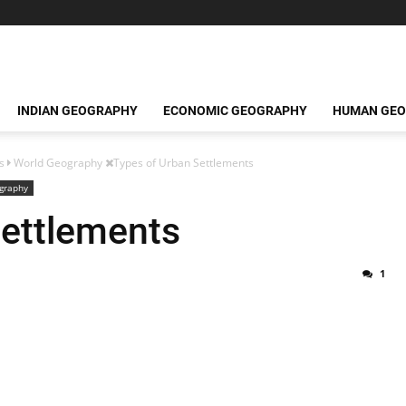
INDIAN GEOGRAPHY
ECONOMIC GEOGRAPHY
HUMAN GE
s
World Geography
Types of Urban Settlements
graphy
Settlements
1