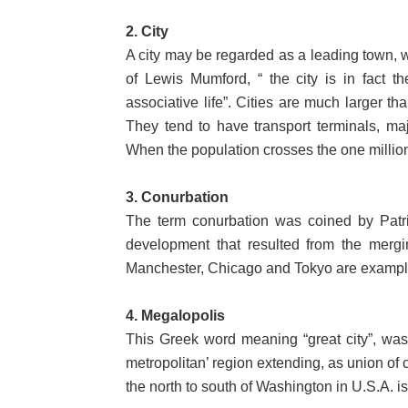
2. City
A city may be regarded as a leading town, wh
of Lewis Mumford, “ the city is in fact 
associative life”. Cities are much larger 
They tend to have transport terminals, majo
When the population crosses the one million 
3. Conurbation
The term conurbation was coined by Patr
development that resulted from the mergin
Manchester, Chicago and Tokyo are example
4. Megalopolis
This Greek word meaning “great city”, was
metropolitan’ region extending, as union of
the north to south of Washington in U.S.A. 