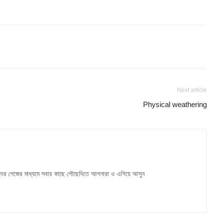
Next article
Physical weathering
দের পেজের মাধ্যমে সবার কাছে পৌছেদিতে আপনারা ও এগিয়ে আসুন