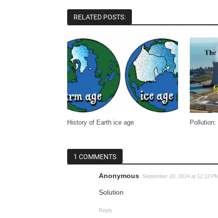
RELATED POSTS:
History of Earth ice age
Pollution:
1 COMMENTS
Anonymous
September 20, 2024 at 12:12 P
Solution
Reply