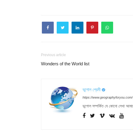
Previous article
Wonders of the World list
ভূগোল প্রেমী
https://www.geographyforyou.com/
ভূগোল সম্পর্কিত যে কোনো লেখা আমা