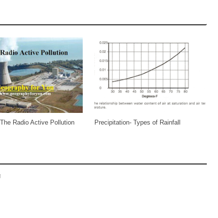
 The Radio Active Pollution
Precipitation- Types of Rainfall
M