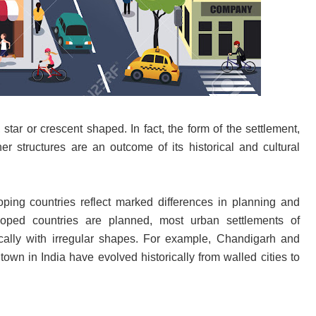
star or crescent shaped. In fact, the form of the settlement,
er structures are an outcome of its historical and cultural
ping countries reflect marked differences in planning and
loped countries are planned, most urban settlements of
ically with irregular shapes. For example, Chandigarh and
town in India have evolved historically from walled cities to