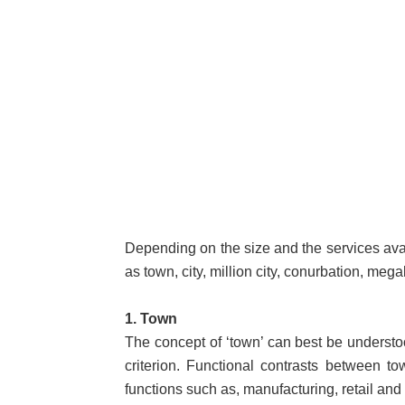
Depending on the size and the services ava
as town, city, million city, conurbation, mega
1. Town
The concept of ‘town’ can best be understood
criterion. Functional contrasts between t
functions such as, manufacturing, retail and