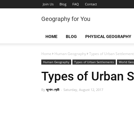
Join Us
Blog
FAQ
Contact
Geography for You
HOME
BLOG
PHYSICAL GEOGRAPHY
Home
Human Geography
Types of Urban Settlement
Human Geography
Types of Urban Settlements
World Geo
Types of Urban 
By
ভূগোল প্রেমী
Saturday, August 12, 2017