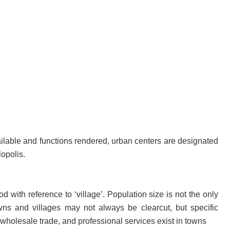
ilable and functions rendered, urban centers are designated
lopolis.
 with reference to ‘village’. Population size is not the only
owns and villages may not always be clearcut, but specific
 wholesale trade, and professional services exist in towns