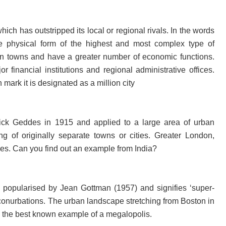
ich has outstripped its local or regional rivals. In the words
the physical form of the highest and most complex type of
than towns and have a greater number of economic functions.
r financial institutions and regional administrative offices.
mark it is designated as a million city
ick Geddes in 1915 and applied to a large area of urban
g of originally separate towns or cities. Greater London,
s. Can you find out an example from India?
 popularised by Jean Gottman (1957) and signifies ‘super-
 conurbations. The urban landscape stretching from Boston in
is the best known example of a megalopolis.