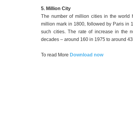
5. Million City
The number of million cities in the worl
million mark in 1800, followed by Paris i
such cities. The rate of increase in the n
decades – around 160 in 1975 to around 43
To read More
Download now