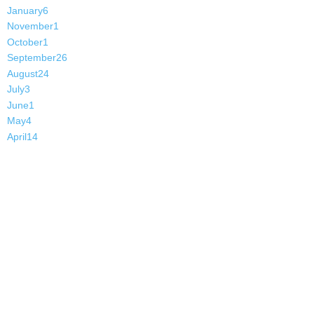
January
6
November
1
October
1
September
26
August
24
July
3
June
1
May
4
April
14