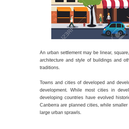
An urban settlement may be linear, square, 
architecture and style of buildings and oth
traditions.
Towns and cities of developed and develo
development. While most cities in deve
developing countries have evolved histor
Canberra are planned cities, while smaller 
large urban sprawls.