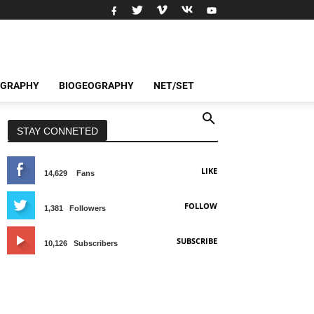
OGRAPHY
BIOGEOGRAPHY
NET/SET
STAY CONNETED
LIKE
14,629
Fans
FOLLOW
1,381
Followers
SUBSCRIBE
10,126
Subscribers