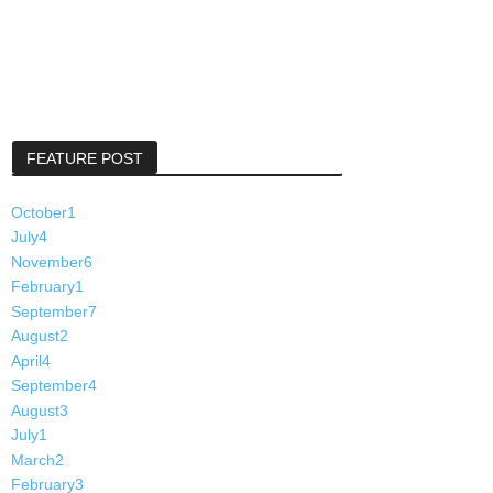
FEATURE POST
October
1
July
4
November
6
February
1
September
7
August
2
April
4
September
4
August
3
July
1
March
2
February
3