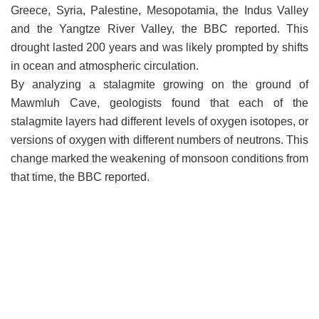
Greece, Syria, Palestine, Mesopotamia, the Indus Valley
and the Yangtze River Valley, the BBC reported. This
drought lasted 200 years and was likely prompted by shifts
in ocean and atmospheric circulation.
By analyzing a stalagmite growing on the ground of
Mawmluh Cave, geologists found that each of the
stalagmite layers had different levels of oxygen isotopes, or
versions of oxygen with different numbers of neutrons. This
change marked the weakening of monsoon conditions from
that time, the BBC reported.