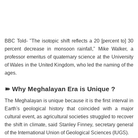
BBC Told- "The isotopic shift reflects a 20 [percent to] 30
percent decrease in monsoon rainfall," Mike Walker, a
professor emeritus of quaternary science at the University
of Wales in the United Kingdom, who led the naming of the
ages.
➽ Why Meghalayan Era is Unique ?
The Meghalayan is unique because it is the first interval in
Earth's geological history that coincided with a major
cultural event, as agricultural societies struggled to recover
the shift in climate, said Stanley Finney, secretary general
of the International Union of Geological Sciences (IUGS).