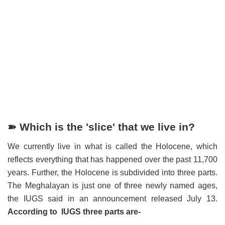
➽ Which is the 'slice' that we live in?
We currently live in what is called the Holocene, which
reflects everything that has happened over the past 11,700
years. Further, the Holocene is subdivided into three parts.
The Meghalayan is just one of three newly named ages,
the IUGS said in an announcement released July 13.
According to IUGS three parts are-