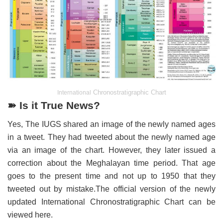
Chronostratigraphic Chart
International
➽ Is it True News?
Yes, The IUGS shared an image of the newly named ages
in a tweet. They had tweeted about the newly named age
via an image of the chart. However, they later issued a
correction about the Meghalayan time period. That age
goes to the present time and not up to 1950 that they
tweeted out by mistake.The official version of the newly
updated International Chronostratigraphic Chart can be
viewed here.