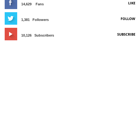
LIKE
14,629
Fans
FOLLOW
1,381
Followers
SUBSCRIBE
10,126
Subscribers