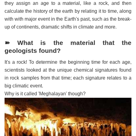
they assign an age to a material, like a rock, and then
calculate the history of the earth by relating it to time, along
with with major event in the Earth's past, such as the break-
up of continents, dramatic shifts in climate and more.
➽ What is the material that the
geologists found?
It's a rock! To determine the beginning time for each age,
scientists looked at the unique chemical signatures found
in rock samples from that time; each signature relates to a
big climatic event.
Why is it called 'Meghalayan' though?