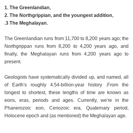
1. The Greenlandian,
2. The Northgrippian, and the youngest addition,
.3 The Meghalayan.
The Greenlandian runs from 11,700 to 8,200 years ago; the
Northgrippan runs from 8,200 to 4,200 years ago, and
finally, the Meghalayan runs from 4,200 years ago to
present.
Geologists have systematically divided up, and named, all
of Earth's roughly 4.54-billion-year history .From the
longest to shortest, these lengths of time are known as
eons, eras, periods and ages. Currently, we're in the
Phanerozoic eon, Cenozoic era, Quaternary period,
Holocene epoch and (as mentioned) the Meghalayan age.