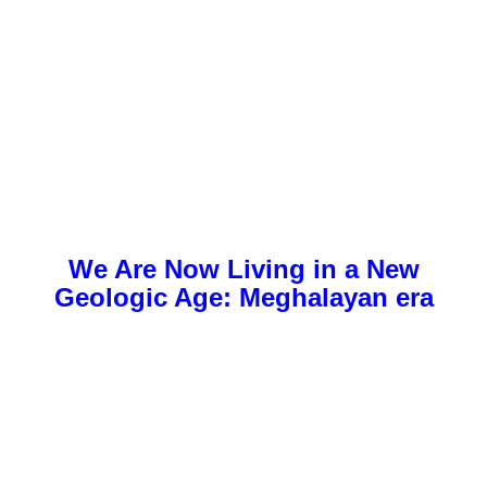
We Are Now Living in a New
Geologic Age:
Meghalayan era