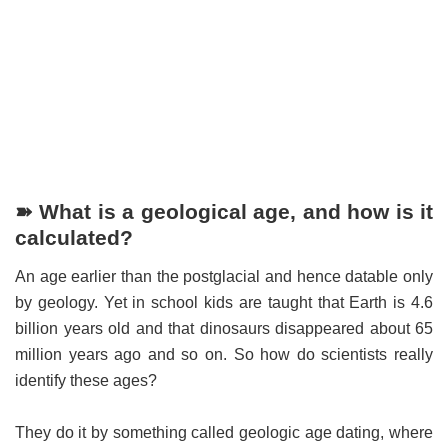
➽ What is a geological age, and how is it
calculated?
An age earlier than the postglacial and hence datable only
by geology. Yet in school kids are taught that Earth is 4.6
billion years old and that dinosaurs disappeared about 65
million years ago and so on. So how do scientists really
identify these ages?
They do it by something called geologic age dating, where