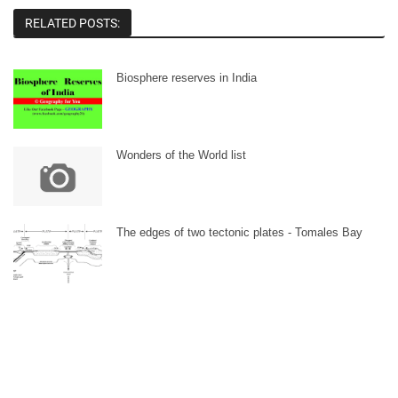
RELATED POSTS:
Biosphere reserves in India
Wonders of the World list
The edges of two tectonic plates - Tomales Bay