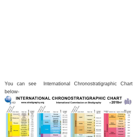
You can see International Chronostratigraphic Chart
below-