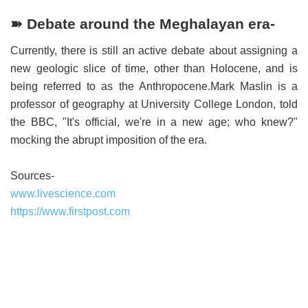
➽ Debate around the Meghalayan era-
Currently, there is still an active debate about assigning a
new geologic slice of time, other than Holocene, and is
being referred to as the Anthropocene.Mark Maslin is a
professor of geography at University College London, told
the BBC, "It's official, we're in a new age; who knew?"
mocking the abrupt imposition of the era.
Sources-
www.livescience.com
https://www.firstpost.com