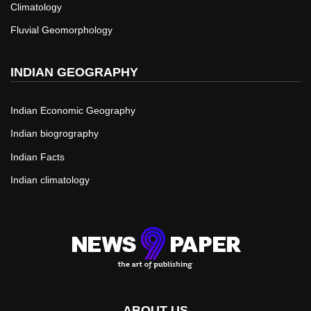
Climatology
Fluvial Geomorphology
INDIAN GEOGRAPHY
Indian Economic Geography
Indian biogrography
Indian Facts
Indian climatology
ABOUT US