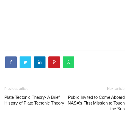
Previous article
Next article
Plate Tectonic Theory- A Brief
Public Invited to Come Aboard
History of Plate Tectonic Theory
NASA’s First Mission to Touch
the Sun