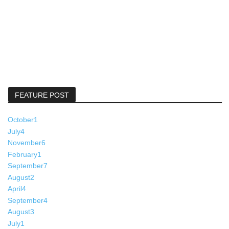
FEATURE POST
October
1
July
4
November
6
February
1
September
7
August
2
April
4
September
4
August
3
July
1