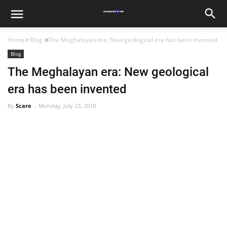
Home
Blog
The Meghalayan era: New geological era has been invented
Blog
The Meghalayan era: New geological
era has been invented
By
Scare
Monday, July 23, 2018