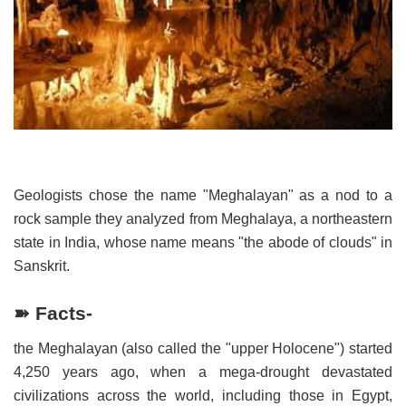
Geologists chose the name "Meghalayan" as a nod to a
rock sample they analyzed from Meghalaya, a northeastern
state in India, whose name means "the abode of clouds" in
Sanskrit.
➽ Facts-
the Meghalayan (also called the "upper Holocene") started
4,250 years ago, when a mega-drought devastated
civilizations across the world, including those in Egypt,