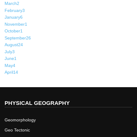
March
2
February
3
January
6
November
1
October
1
September
26
August
24
July
3
June
1
May
4
April
14
PHYSICAL GEOGRAPHY
Geomorphology
Geo Tectonic