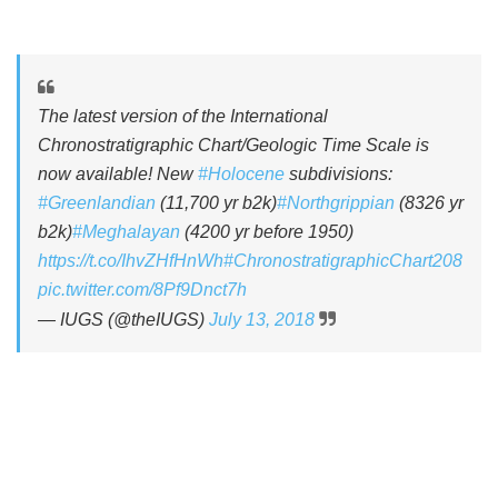
The latest version of the International
Chronostratigraphic Chart/Geologic Time Scale is
now available! New
#Holocene
subdivisions:
#Greenlandian
(11,700 yr b2k)
#Northgrippian
(8326 yr
b2k)
#Meghalayan
(4200 yr before 1950)
https://t.co/IhvZHfHnWh
#ChronostratigraphicChart208
pic.twitter.com/8Pf9Dnct7h
— IUGS (@theIUGS)
July 13, 2018