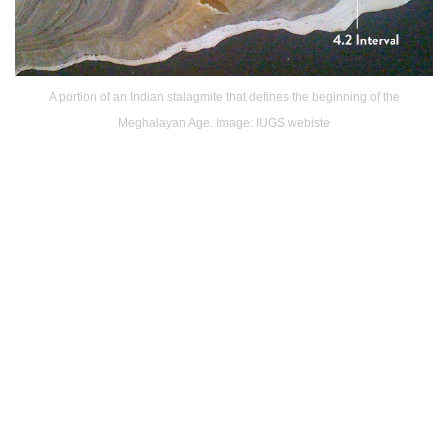
A portion of an Indian stalagmite that defines the beginning of the
Meghalayan Age. Image: IUGS webiste