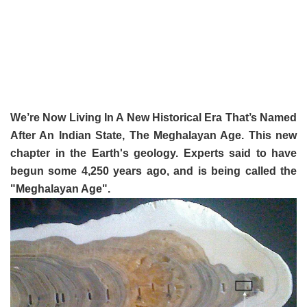
We’re Now Living In A New Historical Era That’s Named
After An Indian State, The Meghalayan Age. This new
chapter in the Earth's geology. Experts said to have
begun some 4,250 years ago, and is being called the
"Meghalayan Age".