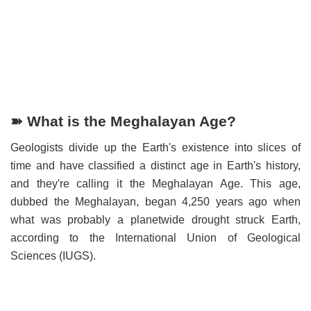
➽ What is the Meghalayan Age?
Geologists divide up the Earth's existence into slices of
time and have classified a distinct age in Earth's history,
and they're calling it the Meghalayan Age. This age,
dubbed the Meghalayan, began 4,250 years ago when
what was probably a planetwide drought struck Earth,
according to the International Union of Geological
Sciences (IUGS).