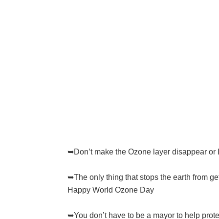
➥Don’t make the Ozone layer disappear or 
➥The only thing that stops the earth from gett
Happy World Ozone Day
➥You don’t have to be a mayor to help protect