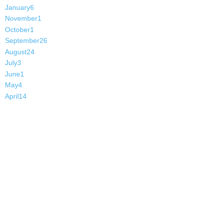
January
6
November
1
October
1
September
26
August
24
July
3
June
1
May
4
April
14