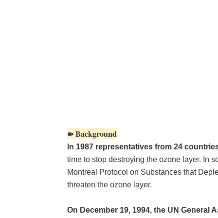
➽ Background
In 1987 representatives from 24 countrie
time to stop destroying the ozone layer. In 
Montreal Protocol on Substances that Deplet
threaten the ozone layer.
On December 19, 1994, the UN General A