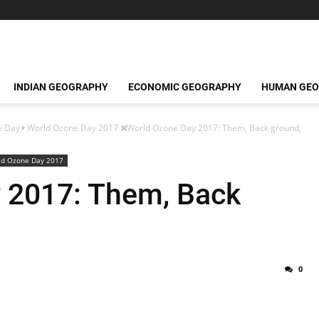
INDIAN GEOGRAPHY
ECONOMIC GEOGRAPHY
HUMAN GE
e Day
World Ozone Day 2017
World Ozone Day 2017: Them, Back ground,
ld Ozone Day 2017
 2017: Them, Back
0