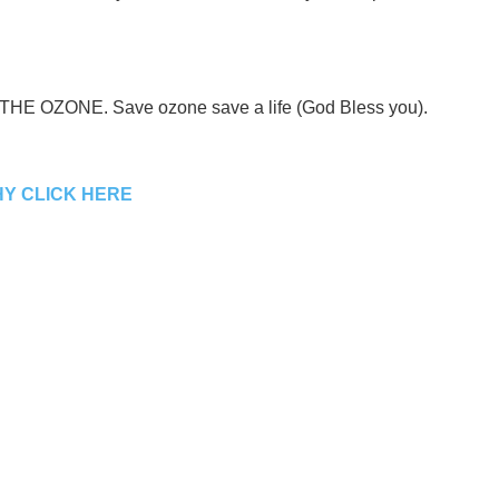
E THE OZONE. Save ozone save a life (God Bless you).
Y CLICK HERE