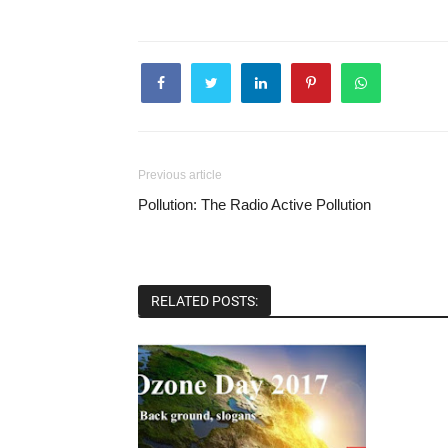
Previous article
Pollution: The Radio Active Pollution
RELATED POSTS: