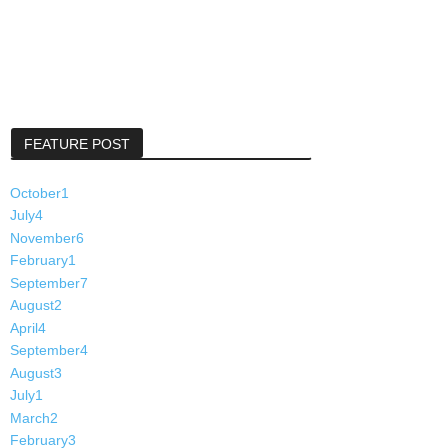
FEATURE POST
October
1
July
4
November
6
February
1
September
7
August
2
April
4
September
4
August
3
July
1
March
2
February
3