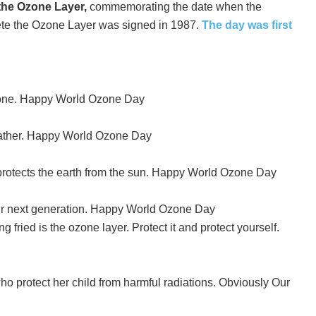
 the Ozone Layer,
commemorating the date when the
ete the Ozone Layer was signed in 1987.
The day was first
one. Happy World Ozone Day
 Father. Happy World Ozone Day
protects the earth from the sun. Happy World Ozone Day
ur next generation. Happy World Ozone Day
ng fried is the ozone layer. Protect it and protect yourself.
rotect her child from harmful radiations. Obviously Our