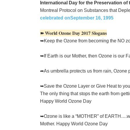
International Day for the Preservation of
Montreal Protocol on Substances that Depl
celebrated onSeptember 16, 1995
➽ World Ozone Day 2017 Slogans
➥Keep the Ozone from becoming the NO z
➥If Earth is our Mother, then Ozone is our
➦As umbrella protects us from rain, Ozone 
➥Save the Ozone Layer or Give Heat to yo
The only thing that stops the earth from getti
Happy World Ozone Day
➥Ozone is like a “MOTHER” of EARTH….who p
Mother. Happy World Ozone Day