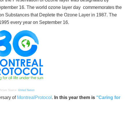
eptember 16. The world ozone layer day commemorates the
n Substances that Deplete the Ozone Layer in 1987. The
1995 every year on September 16.
icture Source-
United Nation
ersary of
MontrealProtocol
.
In this year them is
“Caring for