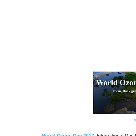
World Ozone Day 2017:
International Day 