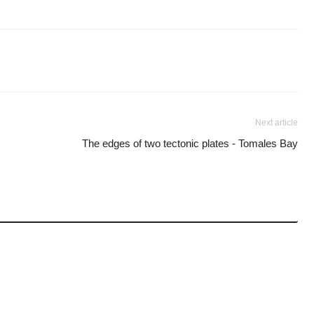
Next article
The edges of two tectonic plates - Tomales Bay