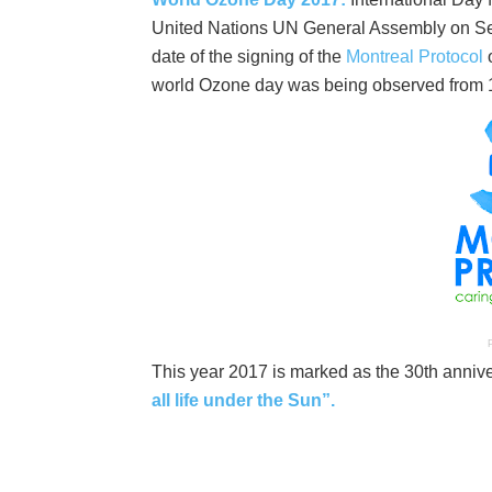
United Nations UN General Assembly on S
date of the signing of the
Montreal Protocol
o
world Ozone day was being observed from 
P
This year 2017 is marked as the 30th anniv
all life under the Sun”.