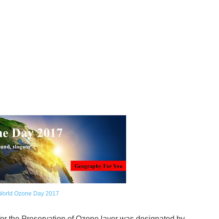
World Ozone Day 2017
for the Preservation of Ozone layer was designated by