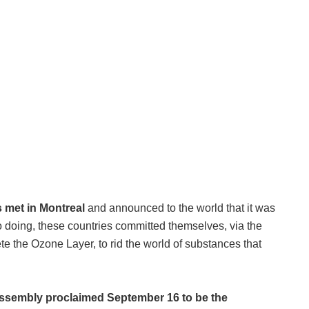
s met in Montreal
and announced to the world that it was
so doing, these countries committed themselves, via the
e the Ozone Layer, to rid the world of substances that
ssembly proclaimed September 16 to be the