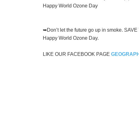
Happy World Ozone Day
➥Don’t let the future go up in smoke. SAV
Happy World Ozone Day.
LIKE OUR FACEBOOK PAGE
GEOGRAPH