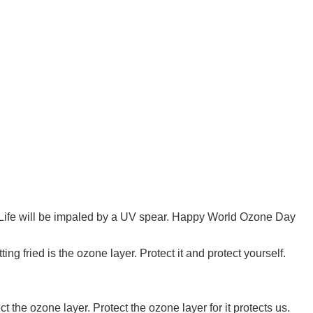
Life will be impaled by a UV spear. Happy World Ozone Day
ing fried is the ozone layer. Protect it and protect yourself.
 the ozone layer. Protect the ozone layer for it protects us.