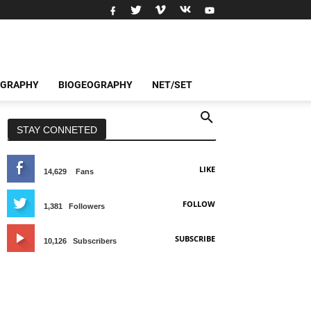
OGRAPHY
BIOGEOGRAPHY
NET/SET
STAY CONNETED
LIKE
14,629
Fans
FOLLOW
1,381
Followers
SUBSCRIBE
10,126
Subscribers