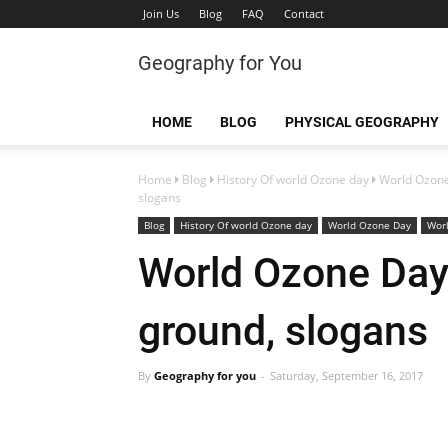
Join Us
Blog
FAQ
Contact
Geography for You
HOME
BLOG
PHYSICAL GEOGRAPHY
Home
Blog
History Of world Ozone day
World Ozon
slogans
Blog
History Of world Ozone day
World Ozone Day
Wor
World Ozone Day
ground, slogans
By
Geography for you
Saturday, September 16, 2017