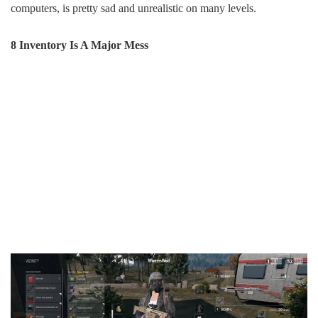
computers, is pretty sad and unrealistic on many levels.
8 Inventory Is A Major Mess