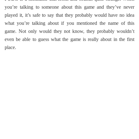
you’re talking to someone about this game and they’ve never
played it, it’s safe to say that they probably would have no idea
what you’re talking about if you mentioned the name of this
game. Not only would they not know, they probably wouldn’t
even be able to guess what the game is really about in the first
place.