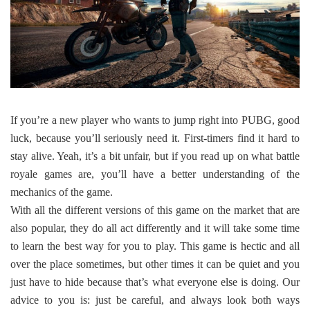
If you’re a new player who wants to jump right into PUBG, good
luck, because you’ll seriously need it. First-timers find it hard to
stay alive. Yeah, it’s a bit unfair, but if you read up on what battle
royale games are, you’ll have a better understanding of the
mechanics of the game.
With all the different versions of this game on the market that are
also popular, they do all act differently and it will take some time
to learn the best way for you to play. This game is hectic and all
over the place sometimes, but other times it can be quiet and you
just have to hide because that’s what everyone else is doing. Our
advice to you is: just be careful, and always look both ways