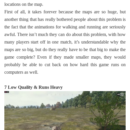
locations on the map.
First of all, it takes forever because the maps are so huge, but
another thing that has really bothered people about this problem is
the fact that the animations for walking and running are seriously
awful. There isn’t much they can do about this problem, with how
many players start off in one match, it’s understandable why the
maps are so big, but do they really have to be that big to make the
game complete? Even if they made smaller maps, they would
probably be able to cut back on how hard this game runs on
computers as well.
7 Low Quality & Runs Heavy