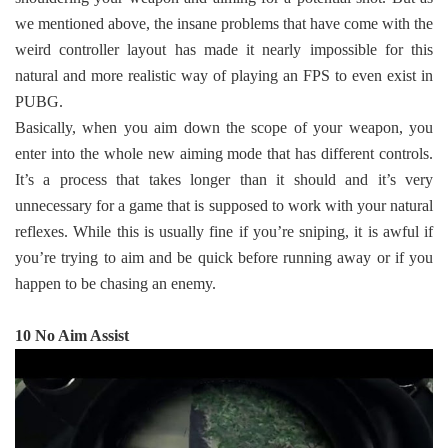
we mentioned above, the insane problems that have come with the
weird controller layout has made it nearly impossible for this
natural and more realistic way of playing an FPS to even exist in
PUBG.
Basically, when you aim down the scope of your weapon, you
enter into the whole new aiming mode that has different controls.
It’s a process that takes longer than it should and it’s very
unnecessary for a game that is supposed to work with your natural
reflexes. While this is usually fine if you’re sniping, it is awful if
you’re trying to aim and be quick before running away or if you
happen to be chasing an enemy.
10 No Aim Assist