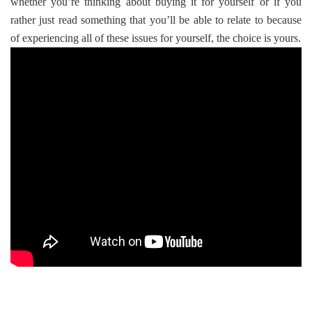
whether you’re thinking about buying it for yourself or if you
rather just read something that you’ll be able to relate to because
of experiencing all of these issues for yourself, the choice is yours.