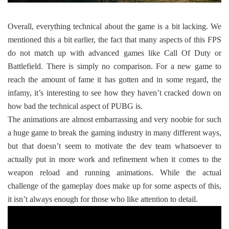
Overall, everything technical about the game is a bit lacking. We
mentioned this a bit earlier, the fact that many aspects of this FPS
do not match up with advanced games like Call Of Duty or
Battlefield. There is simply no comparison. For a new game to
reach the amount of fame it has gotten and in some regard, the
infamy, it’s interesting to see how they haven’t cracked down on
how bad the technical aspect of PUBG is.
The animations are almost embarrassing and very noobie for such
a huge game to break the gaming industry in many different ways,
but that doesn’t seem to motivate the dev team whatsoever to
actually put in more work and refinement when it comes to the
weapon reload and running animations. While the actual
challenge of the gameplay does make up for some aspects of this,
it isn’t always enough for those who like attention to detail.