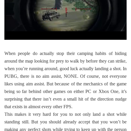
When people do actually stop their camping habits of hiding
around the map looking for prey to walk by before they can strike,
when you’re running around, good luck actually landing a shot. In
PUBG, there is no aim assist, NONE. Of course, not everyone
likes using aim assist. But because of the mechanics of the game
being so far behind other games on either PC or Xbox One, it’s
surprising that there isn’t even a small hit of the direction nudge
that exists in almost every other FPS.
This makes it very hard for you to not only land a shot while
standing still. But you should already accept that you won’t be
making any perfect shots while trying to keep up with the person