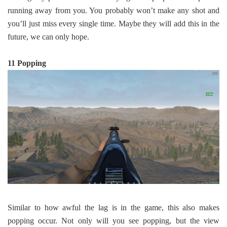
running away from you. You probably won’t make any shot and
you’ll just miss every single time. Maybe they will add this in the
future, we can only hope.
11 Popping
Similar to how awful the lag is in the game, this also makes
popping occur. Not only will you see popping, but the view