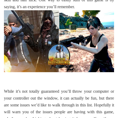
saying, it’s an experience you’ll remember.
While it’s not totally guaranteed you’ll throw your computer or
your controller out the window, it can actually be fun, but there
are some issues we’d like to walk through in this list. Hopefully it
will warn you of the issues people are having with this game,