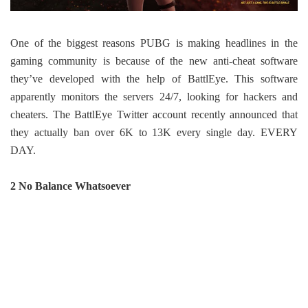
One of the biggest reasons PUBG is making headlines in the
gaming community is because of the new anti-cheat software
they’ve developed with the help of BattlEye. This software
apparently monitors the servers 24/7, looking for hackers and
cheaters. The BattlEye Twitter account recently announced that
they actually ban over 6K to 13K every single day. EVERY
DAY.
2 No Balance Whatsoever