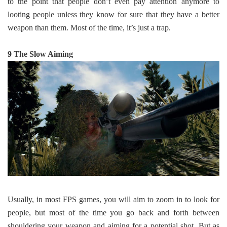
to the point that people don’t even pay attention anymore to
looting people unless they know for sure that they have a better
weapon than them. Most of the time, it’s just a trap.
9 The Slow Aiming
Usually, in most FPS games, you will aim to zoom in to look for
people, but most of the time you go back and forth between
shouldering your weapon and aiming for a potential shot. But as