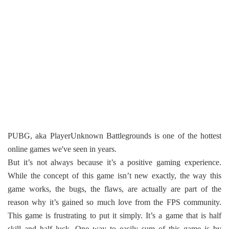
PUBG, aka PlayerUnknown Battlegrounds is one of the hottest
online games we've seen in years.
But it’s not always because it’s a positive gaming experience.
While the concept of this game isn’t new exactly, the way this
game works, the bugs, the flaws, are actually are part of the
reason why it’s gained so much love from the FPS community.
This game is frustrating to put it simply. It’s a game that is half
skill and half luck. One way to easily sum of this game is by