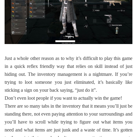
Just a whole other reason as to why it’s difficult to play this game
in a quick reflex friendly way that relies on skill instead of just
hiding out. The inventory management is a nightmare. If you’re
trying to loot someone you just eliminated, it’s basically like
sticking a sign on your back saying, “just do it”.
Don’t even loot people if you want to actually win the game!
There are so many tabs in the inventory that it means you’ll just be
standing there, not even paying attention to your surroundings and
you’ll have to scroll while trying to figure out what items you
need and what items are just junk and a waste of time. It’s gotten