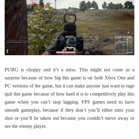
PUBG is choppy and it’s a mess. This might not come as a
surprise because of how big this game is on both Xbox One and
PC versions of the game, but it can make anyone just want to rage
quit this game because of how hard it is to competitively play this
game when you can’t stop lagging. FPS games need to have
smooth gameplay, because if they don’t you’ll either miss your
shot or you’ll be taken out because you couldn’t move away or
see the enemy player.