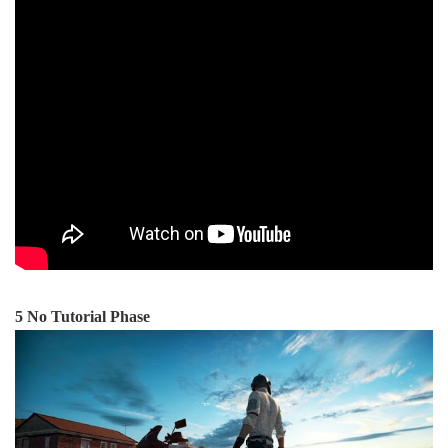
5 No Tutorial Phase