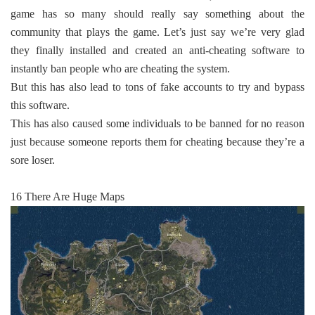
game has so many should really say something about the
community that plays the game. Let’s just say we’re very glad
they finally installed and created an anti-cheating software to
instantly ban people who are cheating the system.
But this has also lead to tons of fake accounts to try and bypass
this software.
This has also caused some individuals to be banned for no reason
just because someone reports them for cheating because they’re a
sore loser.
16 There Are Huge Maps