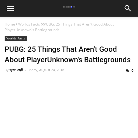
Home
Worlds Facts
PUBG: 25 Things That Aren't Good About
PlayerUnknown's Battlegrounds
Worlds Facts
PUBG: 25 Things That Aren't Good
About PlayerUnknown's Battlegrounds
By
ভূগোল প্রেমী
Friday, August 24, 2018
0