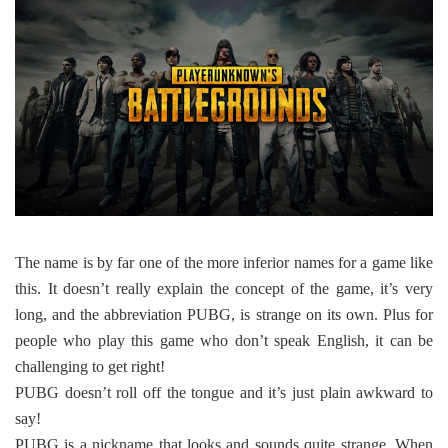
The name is by far one of the more inferior names for a game like
this. It doesn’t really explain the concept of the game, it’s very
long, and the abbreviation PUBG, is strange on its own. Plus for
people who play this game who don’t speak English, it can be
challenging to get right!
PUBG doesn’t roll off the tongue and it’s just plain awkward to
say!
PUBG is a nickname that looks and sounds quite strange. When