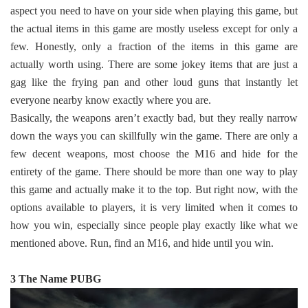
aspect you need to have on your side when playing this game, but
the actual items in this game are mostly useless except for only a
few. Honestly, only a fraction of the items in this game are
actually worth using. There are some jokey items that are just a
gag like the frying pan and other loud guns that instantly let
everyone nearby know exactly where you are.
Basically, the weapons aren’t exactly bad, but they really narrow
down the ways you can skillfully win the game. There are only a
few decent weapons, most choose the M16 and hide for the
entirety of the game. There should be more than one way to play
this game and actually make it to the top. But right now, with the
options available to players, it is very limited when it comes to
how you win, especially since people play exactly like what we
mentioned above. Run, find an M16, and hide until you win.
3 The Name PUBG