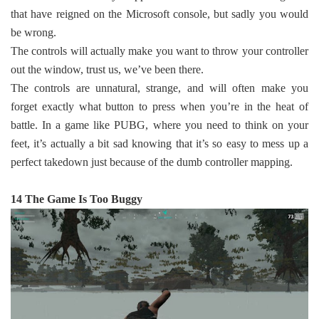
that have reigned on the Microsoft console, but sadly you would
be wrong.
The controls will actually make you want to throw your controller
out the window, trust us, we’ve been there.
The controls are unnatural, strange, and will often make you
forget exactly what button to press when you’re in the heat of
battle. In a game like PUBG, where you need to think on your
feet, it’s actually a bit sad knowing that it’s so easy to mess up a
perfect takedown just because of the dumb controller mapping.
14 The Game Is Too Buggy