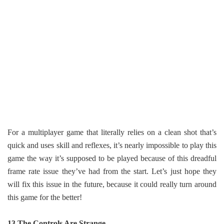
For a multiplayer game that literally relies on a clean shot that’s
quick and uses skill and reflexes, it’s nearly impossible to play this
game the way it’s supposed to be played because of this dreadful
frame rate issue they’ve had from the start. Let’s just hope they
will fix this issue in the future, because it could really turn around
this game for the better!
13 The Controls Are Strange