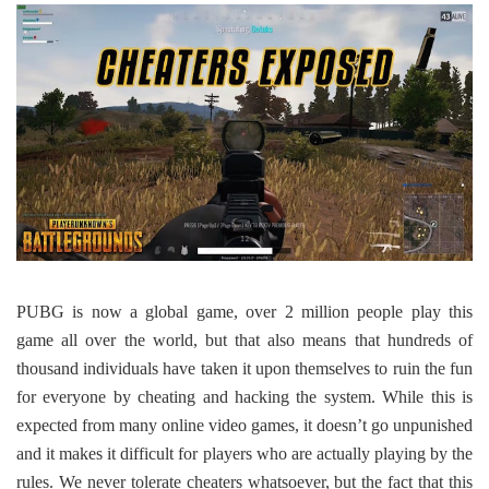
PUBG is now a global game, over 2 million people play this
game all over the world, but that also means that hundreds of
thousand individuals have taken it upon themselves to ruin the fun
for everyone by cheating and hacking the system. While this is
expected from many online video games, it doesn’t go unpunished
and it makes it difficult for players who are actually playing by the
rules. We never tolerate cheaters whatsoever, but the fact that this