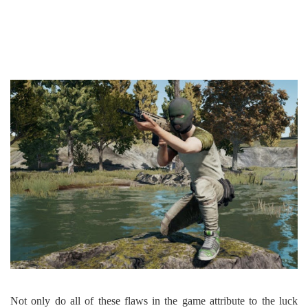
Not only do all of these flaws in the game attribute to the luck