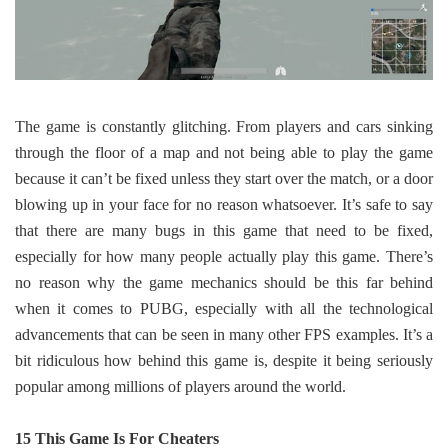
The game is constantly glitching. From players and cars sinking
through the floor of a map and not being able to play the game
because it can’t be fixed unless they start over the match, or a door
blowing up in your face for no reason whatsoever. It’s safe to say
that there are many bugs in this game that need to be fixed,
especially for how many people actually play this game. There’s
no reason why the game mechanics should be this far behind
when it comes to PUBG, especially with all the technological
advancements that can be seen in many other FPS examples. It’s a
bit ridiculous how behind this game is, despite it being seriously
popular among millions of players around the world.
15 This Game Is For Cheaters