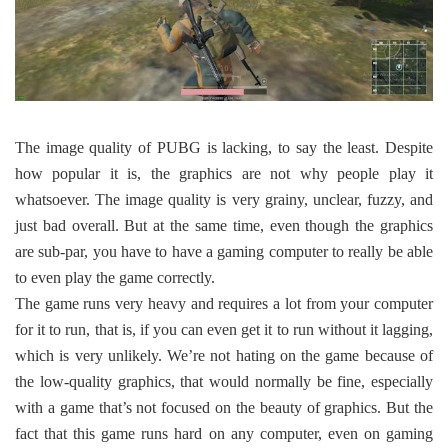
The image quality of PUBG is lacking, to say the least. Despite
how popular it is, the graphics are not why people play it
whatsoever. The image quality is very grainy, unclear, fuzzy, and
just bad overall. But at the same time, even though the graphics
are sub-par, you have to have a gaming computer to really be able
to even play the game correctly.
The game runs very heavy and requires a lot from your computer
for it to run, that is, if you can even get it to run without it lagging,
which is very unlikely. We’re not hating on the game because of
the low-quality graphics, that would normally be fine, especially
with a game that’s not focused on the beauty of graphics. But the
fact that this game runs hard on any computer, even on gaming