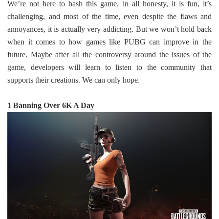
We’re not here to bash this game, in all honesty, it is fun, it’s
challenging, and most of the time, even despite the flaws and
annoyances, it is actually very addicting. But we won’t hold back
when it comes to how games like PUBG can improve in the
future. Maybe after all the controversy around the issues of the
game, developers will learn to listen to the community that
supports their creations. We can only hope.
1 Banning Over 6K A Day