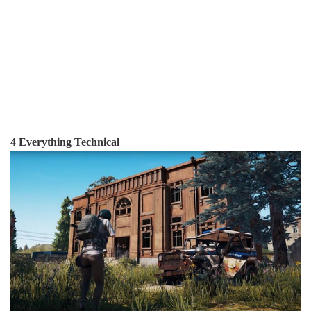
4 Everything Technical