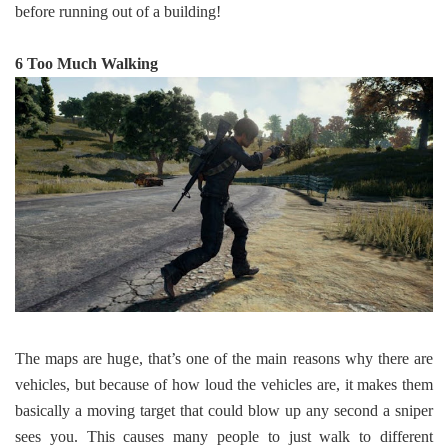
before running out of a building!
6 Too Much Walking
The maps are huge, that’s one of the main reasons why there are
vehicles, but because of how loud the vehicles are, it makes them
basically a moving target that could blow up any second a sniper
sees you. This causes many people to just walk to different