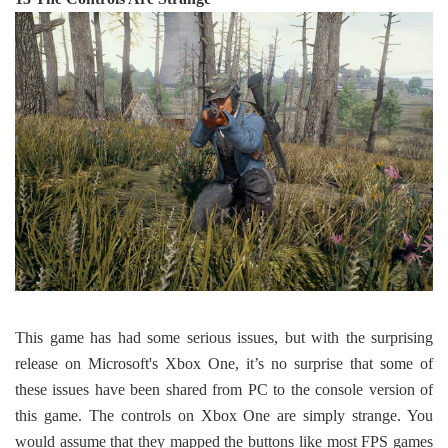
This game has had some serious issues, but with the surprising
release on Microsoft's Xbox One, it’s no surprise that some of
these issues have been shared from PC to the console version of
this game. The controls on Xbox One are simply strange. You
would assume that they mapped the buttons like most FPS games