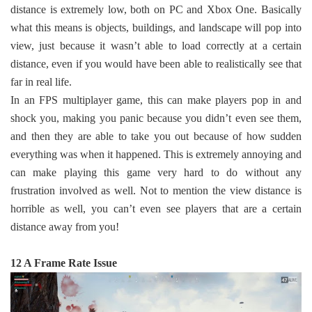
distance is extremely low, both on PC and Xbox One. Basically
what this means is objects, buildings, and landscape will pop into
view, just because it wasn’t able to load correctly at a certain
distance, even if you would have been able to realistically see that
far in real life.
In an FPS multiplayer game, this can make players pop in and
shock you, making you panic because you didn’t even see them,
and then they are able to take you out because of how sudden
everything was when it happened. This is extremely annoying and
can make playing this game very hard to do without any
frustration involved as well. Not to mention the view distance is
horrible as well, you can’t even see players that are a certain
distance away from you!
12 A Frame Rate Issue