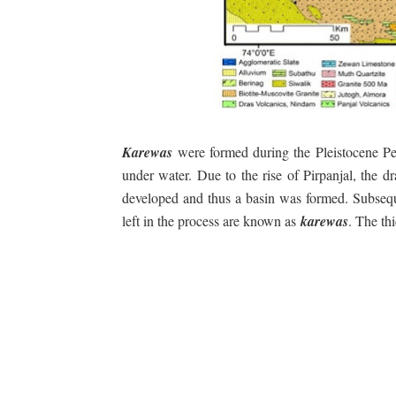
Karewas
were formed during the Pleistocene Per
under water. Due to the rise of Pirpanjal, the
developed and thus a basin was formed. Subsequ
left in the process are known as
karewas
. The th