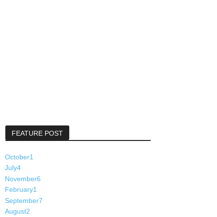
FEATURE POST
October
1
July
4
November
6
February
1
September
7
August
2