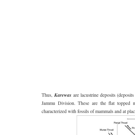
Thus,
Karewas
are lacustrine deposits (deposit
Jammu Division. These are the flat topped m
characterized with fossils of mammals and at plac