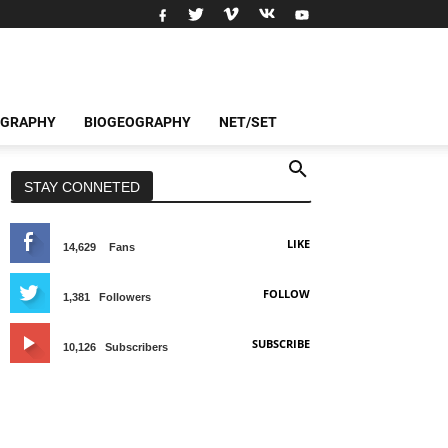
OGRAPHY
BIOGEOGRAPHY
NET/SET
STAY CONNETED
LIKE
14,629
Fans
FOLLOW
1,381
Followers
SUBSCRIBE
10,126
Subscribers