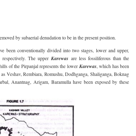
emoved by subaerial denudation to be in the present position.
ve been conventionally divided into two stages, lower and upper,
s respectively. The upper
Karewas
are less fossiliferous than the
hills of the Pirpanjal represents the lower
Karewas
, which has been
such as Veshav, Rembiara, Romushu, Dodhganga, Shaliganga, Boknag
arbal, Anantnag, Arigam, Baramulla have been exposed by these