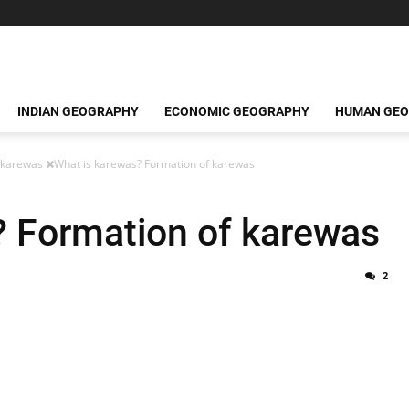
INDIAN GEOGRAPHY
ECONOMIC GEOGRAPHY
HUMAN GE
karewas
What is karewas? Formation of karewas
? Formation of karewas
2