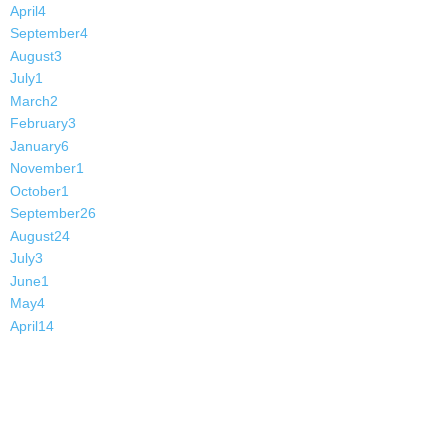
April
4
September
4
August
3
July
1
March
2
February
3
January
6
November
1
October
1
September
26
August
24
July
3
June
1
May
4
April
14