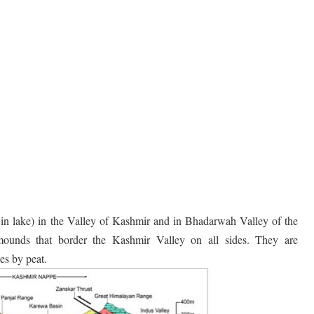
s in lake) in the Valley of Kashmir and in Bhadarwah Valley of the
ounds that border the Kashmir Valley on all sides. They are
es by peat.