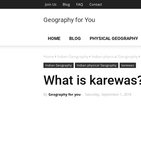
Join Us
Blog
FAQ
Contact
Geography for You
HOME
BLOG
PHYSICAL GEOGRAPHY
Home
Indian Geography
Indian physical Geography
Indian Geography
Indian physical Geography
karewas
What is karewas
By
Geography for you
Saturday, September 1, 2018