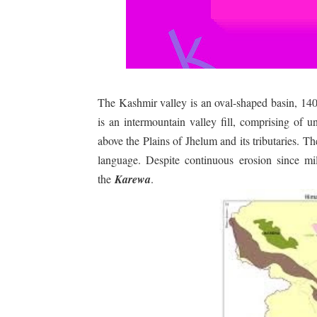
The Kashmir valley is an oval-shaped basin, 1
is an intermountain valley fill, comprising of 
above the Plains of Jhelum and its tributaries. The
language. Despite continuous erosion since mil
the
Karewa
.