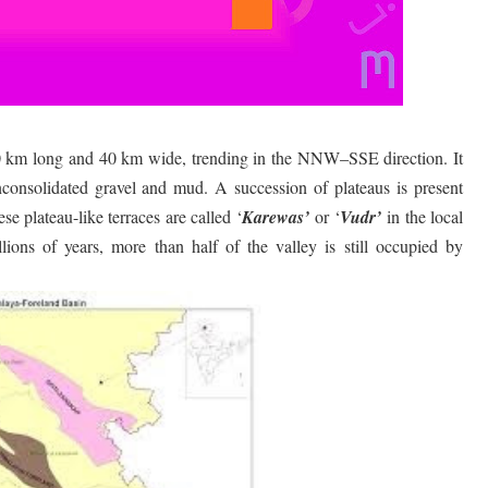
40 km long and 40 km wide, trending in the NNW–SSE direction. It
unconsolidated gravel and mud. A succession of plateaus is present
se plateau-like terraces are called ‘
Karewas’
or ‘
Vudr’
in the local
lions of years, more than half of the valley is still occupied by