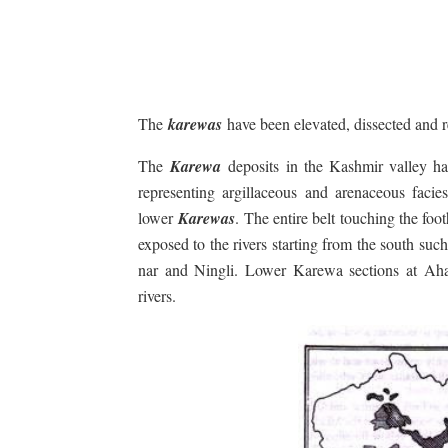
The
karewas
have been elevated, dissected and r
The
Karewa
deposits in the Kashmir valley ha
representing argillaceous and arenaceous facie
lower
Karewas
. The entire belt touching the foot
exposed to the rivers starting from the south 
nar and Ningli. Lower Karewa sections at Ah
rivers.