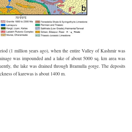
iod (1 million years ago), when the entire Valley of Kashmir was
 drainage was impounded and a lake of about 5000 sq. km area was
ently, the lake was drained through Bramulla gorge. The deposits
ickness of karewas is about 1400 m.